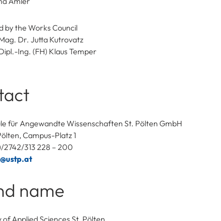
ina Amler
 by the Works Council
Mag. Dr. Jutta Kutrovatz
Dipl.-Ing. (FH) Klaus Temper
tact
le für Angewandte Wissenschaften St. Pölten GmbH
Pölten, Campus-Platz 1
3)/2742/313 228 – 200
c@ustp.at
nd name
y of Applied Sciences St. Pölten