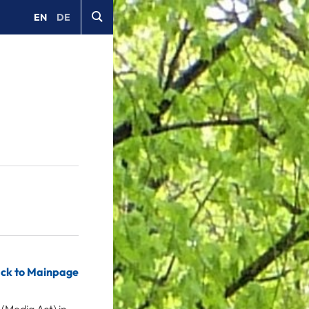
EN
DE
ck to Mainpage