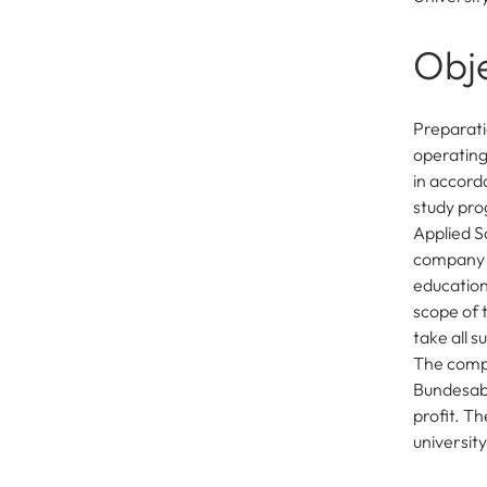
Obj
Preparati
operating 
in accorda
study pro
Applied Sc
company 
education
scope of 
take all 
The compa
Bundesabg
profit. T
university