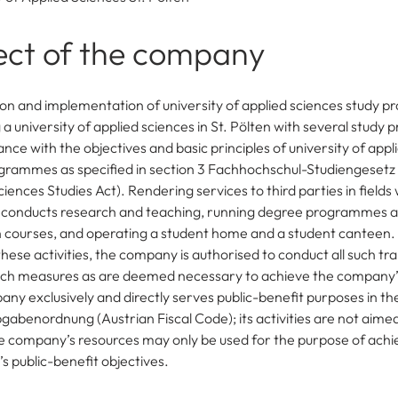
ect of the company
on and implementation of university of applied sciences study
a university of applied sciences in St. Pölten with several study
nce with the objectives and basic principles of university of appl
grammes as specified in section 3 Fachhochschul-Studiengesetz 
iences Studies Act). Rendering services to third parties in field
conducts research and teaching, running degree programmes a
 courses, and operating a student home and a student canteen.
these activities, the company is authorised to conduct all such tr
such measures as are deemed necessary to achieve the company’s
ny exclusively and directly serves public-benefit purposes in t
abenordnung (Austrian Fiscal Code); its activities are not aime
he company’s resources may only be used for the purpose of achi
’s public-benefit objectives.