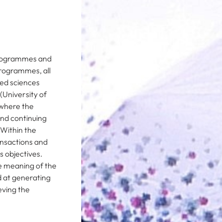
 programmes and
 programmes, all
ied sciences
(University of
s where the
nd continuing
 Within the
ansactions and
 objectives.
he meaning of the
d at generating
eving the