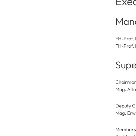
Exec
Man
FH-Prof. 
FH-Prof. 
Supe
Chairma
Mag. Alfr
Deputy C
Mag. Erw
Members