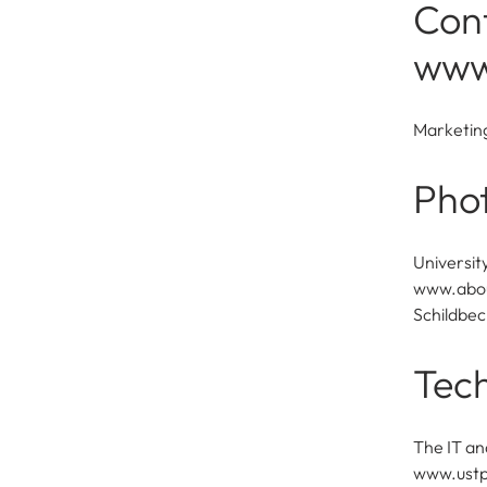
Cont
www
Marketin
Pho
Universit
www.about
Schildbec
Tech
The IT an
www.ustp.