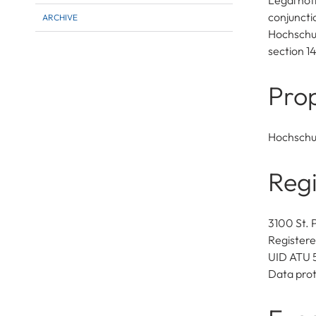
Legal not
conjuncti
ARCHIVE
Hochschul
section 1
Prop
Hochschu
Regi
3100 St. 
Registere
UID ATU 
Data prot