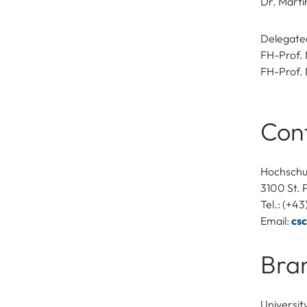
Dr. Mart
Delegated
FH-Prof. 
FH-Prof. 
Con
Hochschu
3100 St. 
Tel.: (+4
Email:
cs
Bra
Universit