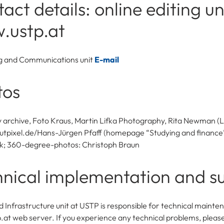
act details: online editing un
.ustp.at
g and Communications unit
E-mail
tos
y archive, Foto Kraus, Martin Lifka Photography, Rita Newman (L
pixel.de/Hans-Jürgen Pfaff (homepage “Studying and finance”
k; 360-degree-photos: Christoph Braun
nical implementation and s
d Infrastructure unit at USTP is responsible for technical mainte
at web server. If you experience any technical problems, pleas