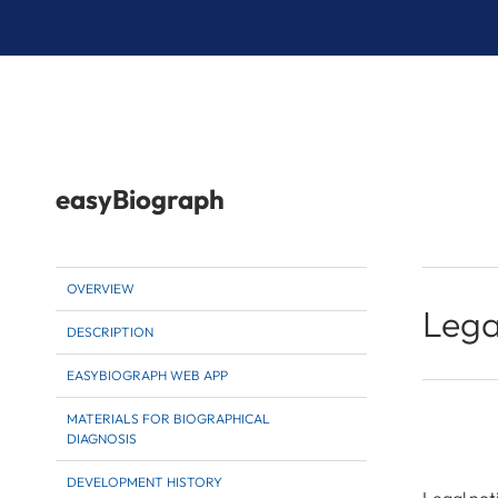
easyBiograph
OVERVIEW
Lega
DESCRIPTION
EASYBIOGRAPH WEB APP
MATERIALS FOR BIOGRAPHICAL
DIAGNOSIS
DEVELOPMENT HISTORY