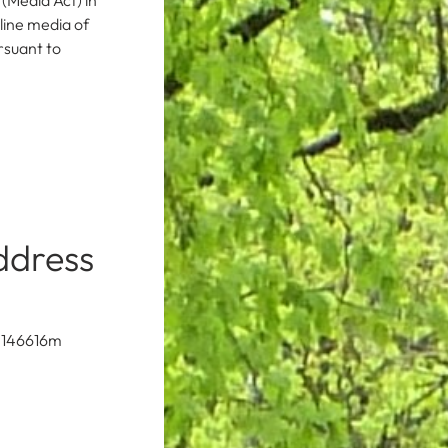
(Media Act) in
ine media of
rsuant to
ddress
N 146616m