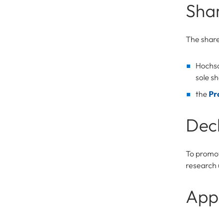
Sha
The shar
Hochsc
sole sh
the
Pr
Decl
To promot
research 
Appl