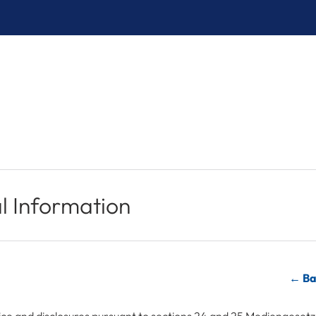
l Information
← Ba