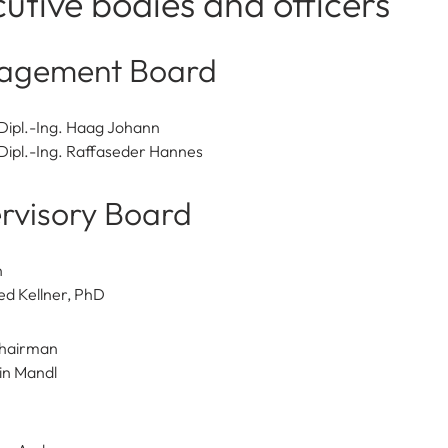
utive bodies and officers
agement Board
Dipl.-Ing. Haag Johann
Dipl.-Ing. Raffaseder Hannes
rvisory Board
n
ed Kellner, PhD
hairman
in Mandl