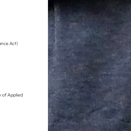
ance Act)
y of Applied