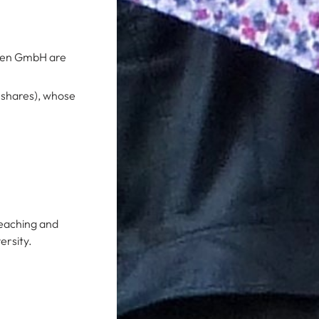
lten GmbH are
 shares), whose
teaching and
ersity.