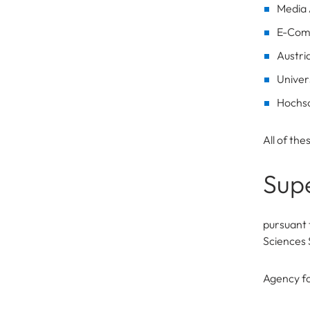
Media 
E-Com
Austri
Univer
Hochsc
All of th
Supe
pursuant 
Sciences 
Agency fo