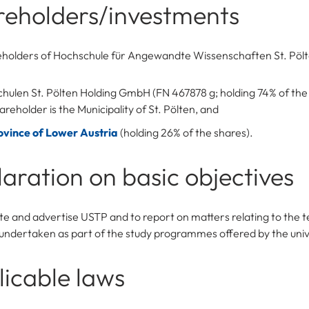
reholders/investments
eholders of Hochschule für Angewandte Wissenschaften St. Pö
hulen St. Pölten Holding GmbH (FN 467878 g; holding 74% of the
areholder is the Municipality of St. Pölten, and
ovince of Lower Austria
(holding 26% of the shares).
aration on basic objectives
e and advertise USTP and to report on matters relating to the 
undertaken as part of the study programmes offered by the univ
icable laws