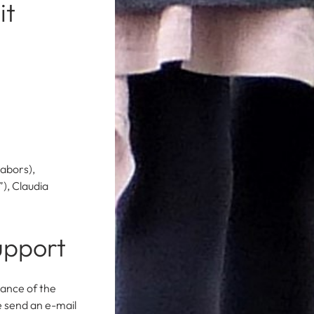
it
abors),
), Claudia
upport
nance of the
e send an e-mail