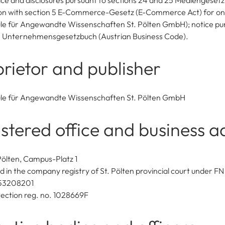
ice and disclosures pursuant to sections 24 and 25 Mediengesetz 
on with section 5 E-Commerce-Gesetz (E-Commerce Act) for onl
e für Angewandte Wissenschaften St. Pölten GmbH); notice pu
4 Unternehmensgesetzbuch (Austrian Business Code).
rietor and publisher
le für Angewandte Wissenschaften St. Pölten GmbH
stered office and business a
Pölten, Campus-Platz 1
d in the company registry of St. Pölten provincial court under F
53208201
ection reg. no. 1028669F