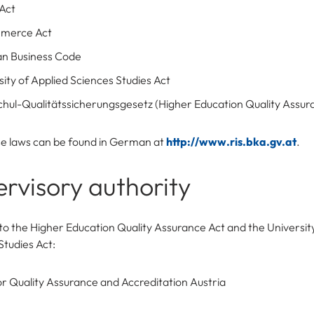
Act
merce Act
an Business Code
sity of Applied Sciences Studies Act
hul-Qualitätssicherungsgesetz (Higher Education Quality Assur
ese laws can be found in German at
http://www.ris.bka.gv.at
.
rvisory authority
to the Higher Education Quality Assurance Act and the Universit
Studies Act:
r Quality Assurance and Accreditation Austria